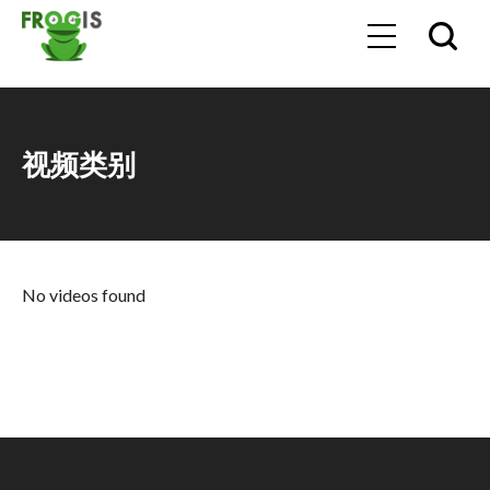
视频类别
No videos found