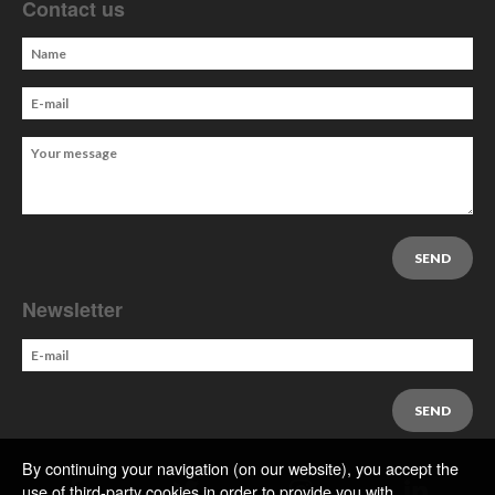
Contact us
Newsletter
By continuing your navigation (on our website), you accept the
use of third-party cookies in order to provide you with