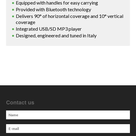
Equipped with handles for easy carrying
Provided with Bluetooth technology
Delivers 90° of horizontal coverage and 10° vertical
coverage
Integrated USB/SD MP3 player
Designed, engineered and tuned in Italy
Contact us