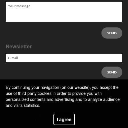
Newsletter
By continuing your navigation (on our website), you accept the
use of third-party cookies in order to provide you with
personalized contents and advertising and to analyze audience
and visits statistics.
Copyright © 2018 Frog-Is. All Rights Reserved
Orient International Tower1018 Tai Nan West Street,Lai Chi Lok, Kowloon,
I agree
Hong Kong | Tel: +86 574 8757 6644 | Fax: +86 574 8757 6884