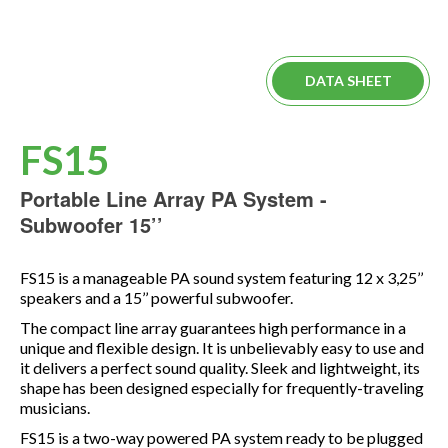
DATA SHEET
FS15
Portable Line Array PA System -
Subwoofer 15’’
FS15 is a manageable PA sound system featuring 12 x 3,25’’
speakers and a 15’’ powerful subwoofer.
The compact line array guarantees high performance in a
unique and flexible design. It is unbelievably easy to use and
it delivers a perfect sound quality. Sleek and lightweight, its
shape has been designed especially for frequently-traveling
musicians.
FS15 is a two-way powered PA system ready to be plugged