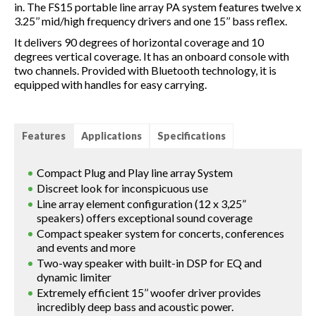
in. The FS15 portable line array PA system features twelve x
3.25’’ mid/high frequency drivers and one 15’’ bass reflex.
It delivers 90 degrees of horizontal coverage and 10
degrees vertical coverage. It has an onboard console with
two channels. Provided with Bluetooth technology, it is
equipped with handles for easy carrying.
Features
Applications
Specifications
Compact Plug and Play line array System
Discreet look for inconspicuous use
Line array element configuration (12 x 3,25”
speakers) offers exceptional sound coverage
Compact speaker system for concerts, conferences
and events and more
Two-way speaker with built-in DSP for EQ and
dynamic limiter
Extremely efficient 15’’ woofer driver provides
incredibly deep bass and acoustic power.