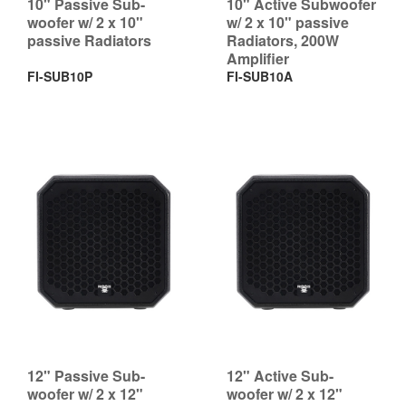
10" Passive Sub-
10" Active Subwoofer
woofer w/ 2 x 10"
w/ 2 x 10" passive
passive Radiators
Radiators, 200W
Amplifier
FI-SUB10P
FI-SUB10A
12" Passive Sub-
12" Active Sub-
woofer w/ 2 x 12"
woofer w/ 2 x 12"