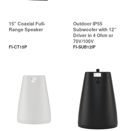
15" Coaxial Full-
Outdoor IP55
Range Speaker
Subwoofer with 12”
Driver in 4 Ohm or
70V/100V
FI-CT15P
FI-SUB12IP