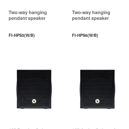
Two-way hanging
Two-way hanging
pendant speaker
pendant speaker
FI-HPS5(W/B)
FI-HPS6(W/B)