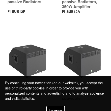
passive Radiators
passive Radiators,
350W Amplifier
FI-SUB12P
FI-SUB12A
By continuing your navigation (on our website), you accept the
use of third-party cookies in order to provide you with
personalized contents and advertising and to analyze audience
Self-powered 12”
Passive 12”
subwoofer
subwoofer
and visits statistics.
I agree