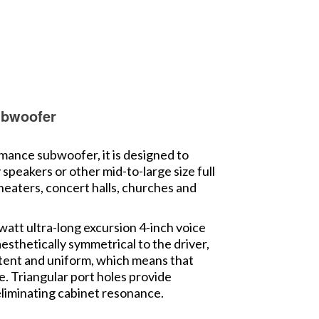
ubwoofer
ance subwoofer, it is designed to
peakers or other mid-to-large size full
theaters, concert halls, churches and
watt ultra-long excursion 4-inch voice
esthetically symmetrical to the driver,
istent and uniform, which means that
le. Triangular port holes provide
 eliminating cabinet resonance.