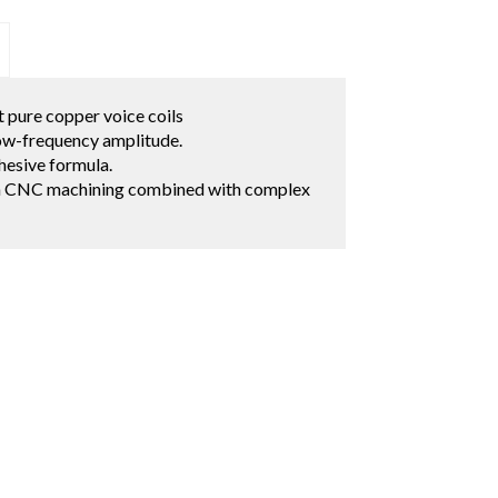
 pure copper voice coils
low-frequency amplitude.
hesive formula.
on CNC machining combined with complex