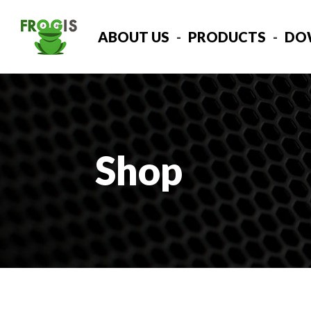
ABOUT US
PRODUCTS
DO
Shop