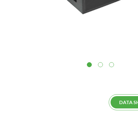
1
2
3
DATA S