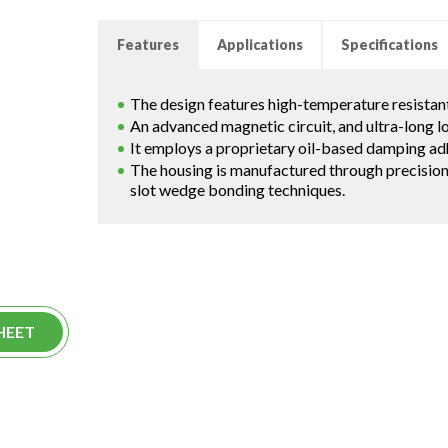
Features
Applications
Specifications
The design features high-temperature resistant
An advanced magnetic circuit, and ultra-long 
It employs a proprietary oil-based damping ad
The housing is manufactured through precisi
slot wedge bonding techniques.
HEET