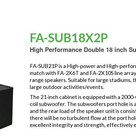
FA-SUB18X2P
High Performance Double 18 inch S
FA-SUB21P is a High-power and High-perform
match with FA-2X6T and FA-2X10S line array s
range speakers. Suitable for large stadiums, 
large outdoor activities/events.
The 21-inch cabinet is equipped with a 2000-
coil subwoofer. The subwoofers port hole is a
and the rear load of the speaker unit is cons
there will be no turbulent flow at the port ho
excellent integrity and strength, effectively