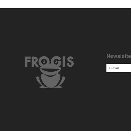
Newslette