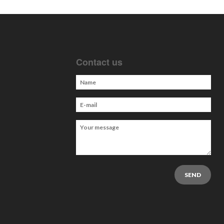
Contact us