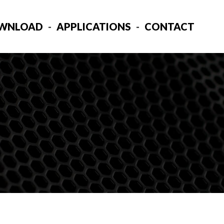
WNLOAD
APPLICATIONS
CONTACT