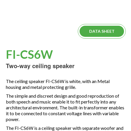
DATA SHEET
FI-CS6W
Two-way ceiling speaker
The ceiling speaker FI-CS6W is white, with an Metal
housing and metal protecting grille.
The simple and discreet design and good reproduction of
both speech and music enable it to fit perfectly into any
architectural environment. The built-in transformer enables
it to be connected to constant voltage lines with variable
power.
The FI-CS6W is a ceiling speaker with separate woofer and