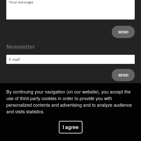
Newsletter
By continuing your navigation (on our website), you accept the
use of third-party cookies in order to provide you with
personalized contents and advertising and to analyze audience
and visits statistics.
Copyright © 2018 Frog-Is. All Rights Reserved
Orient International Tower1018 Tai Nan West Street,Lai Chi Lok, Kowloon,
I agree
Hong Kong | Tel: +86 574 8757 6644 | Fax: +86 574 8757 6884