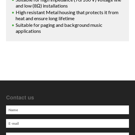
and low (8Ω) installations
High resistant Metal housing that protects it from
heat and ensure long lifetime
Suitable for paging and background music
applications
Contact us