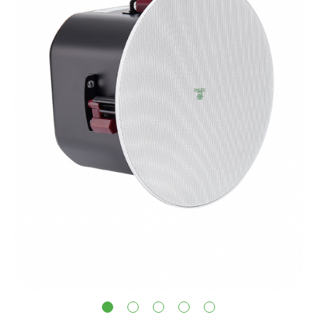
1
2
3
4
5