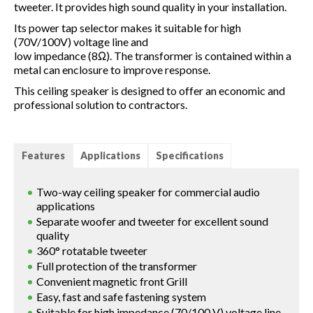
tweeter. It provides high sound quality in your installation.
Its power tap selector makes it suitable for high
(70V/100V) voltage line and
low impedance (8Ω). The transformer is contained within a
metal can enclosure to improve response.
This ceiling speaker is designed to offer an economic and
professional solution to contractors.
Features
Applications
Specifications
Two-way ceiling speaker for commercial audio
applications
Separate woofer and tweeter for excellent sound
quality
360° rotatable tweeter
Full protection of the transformer
Convenient magnetic front Grill
Easy, fast and safe fastening system
Suitable for high impedance (70/100 V) voltage line