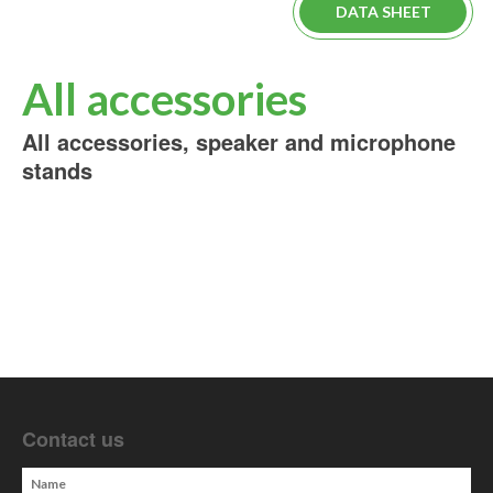
DATA SHEET
All accessories
All accessories, speaker and microphone
stands
Contact us