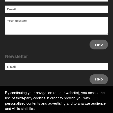
Newsletter
By continuing your navigation (on our website), you accept the
use of third-party cookies in order to provide you with
personalized contents and advertising and to analyze audience
and visits statistics.