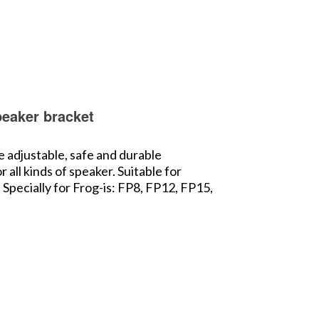
peaker bracket
e adjustable, safe and durable
all kinds of speaker. Suitable for
Specially for Frog-is: FP8, FP12, FP15,