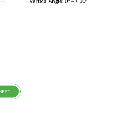
Vertical Angle: 0° ~ + 30°
HEET