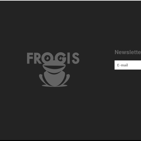
Newslette