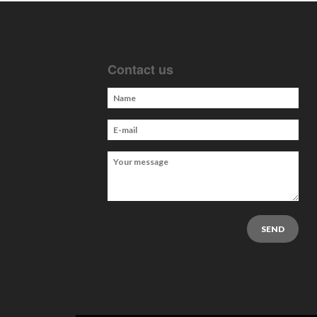
Contact us