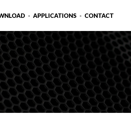
WNLOAD
APPLICATIONS
CONTACT