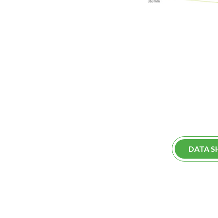
DATA S