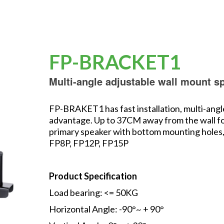
FP-BRACKET1
Multi-angle adjustable wall mount s
FP-BRAKET1 has fast installation, multi-angl
advantage. Up to 37CM away from the wall for 
primary speaker with bottom mounting holes, 
FP8P, FP12P, FP15P
Product Specification
Load bearing: <= 50KG
Horizontal Angle: -90°~ + 90°