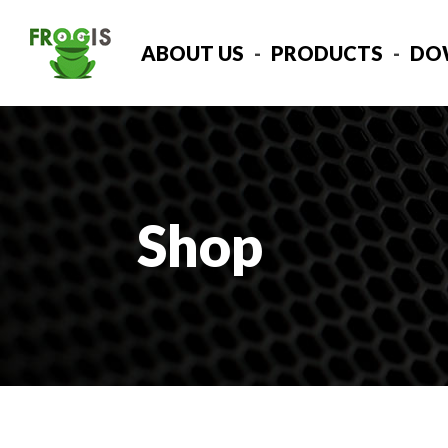
ABOUT US
PRODUCTS
DO
Shop