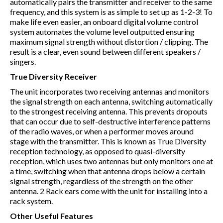
automatically pairs the transmitter and receiver to the same
frequency, and this system is as simple to set up as 1-2-3! To
make life even easier, an onboard digital volume control
system automates the volume level outputted ensuring
maximum signal strength without distortion / clipping. The
result is a clear, even sound between different speakers /
singers.
True Diversity Receiver
The unit incorporates two receiving antennas and monitors
the signal strength on each antenna, switching automatically
to the strongest receiving antenna. This prevents dropouts
that can occur due to self-destructive interference patterns
of the radio waves, or when a performer moves around
stage with the transmitter. This is known as True Diversity
reception technology, as opposed to quasi-diversity
reception, which uses two antennas but only monitors one at
a time, switching when that antenna drops below a certain
signal strength, regardless of the strength on the other
antenna. 2 Rack ears come with the unit for installing into a
rack system.
Other Useful Features