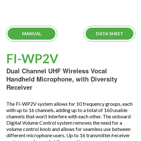
MANUAL
DATA SHEET
FI-WP2V
Dual Channel UHF Wireless Vocal
Handheld Microphone, with Diversity
Receiver
The FI-WP2V system allows for 10 frequency groups, each
with up to 16 channels, adding up to a total of 160 usable
channels that won’t interfere with each other. The onboard
Digital Volume Control system removes the need for a
volume control knob and allows for seamless use between
different microphone users. Up to 16 transmitter/receiver