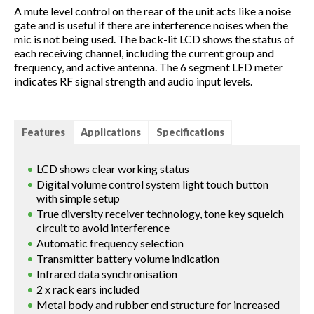
A mute level control on the rear of the unit acts like a noise
gate and is useful if there are interference noises when the
mic is not being used. The back-lit LCD shows the status of
each receiving channel, including the current group and
frequency, and active antenna. The 6 segment LED meter
indicates RF signal strength and audio input levels.
Features
Applications
Specifications
LCD shows clear working status
Digital volume control system light touch button
with simple setup
True diversity receiver technology, tone key squelch
circuit to avoid interference
Automatic frequency selection
Transmitter battery volume indication
Infrared data synchronisation
2 x rack ears included
Metal body and rubber end structure for increased