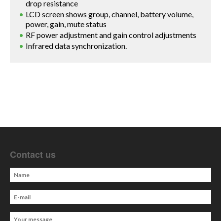
drop resistance
LCD screen shows group, channel, battery volume,
power, gain, mute status
RF power adjustment and gain control adjustments
Infrared data synchronization.
Contact us