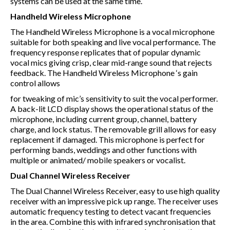
systems can be used at the same time.
Handheld Wireless Microphone
The Handheld Wireless Microphone is a vocal microphone
suitable for both speaking and live vocal performance. The
frequency response replicates that of popular dynamic
vocal mics giving crisp, clear mid-range sound that rejects
feedback. The Handheld Wireless Microphone ‘s gain
control allows
for tweaking of mic’s sensitivity to suit the vocal performer.
A back-lit LCD display shows the operational status of the
microphone, including current group, channel, battery
charge, and lock status. The removable grill allows for easy
replacement if damaged. This microphone is perfect for
performing bands, weddings and other functions with
multiple or animated/ mobile speakers or vocalist.
Dual Channel Wireless Receiver
The Dual Channel Wireless Receiver, easy to use high quality
receiver with an impressive pick up range. The receiver uses
automatic frequency testing to detect vacant frequencies
in the area. Combine this with infrared synchronisation that