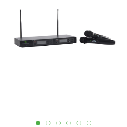
1
2
3
4
5
6